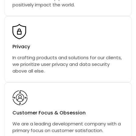
positively impact the world.
Privacy
In crafting products and solutions for our clients,
we prioritize user privacy and data security
above all else.
Customer Focus & Obsession
We are a leading development company with a
primary focus on customer satisfaction.