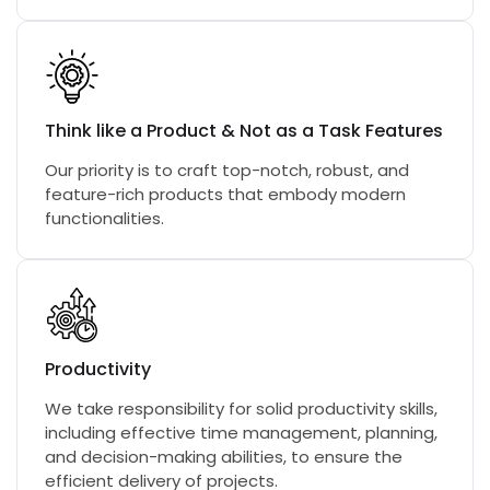
Think like a Product & Not as a Task Features
Our priority is to craft top-notch, robust, and
feature-rich products that embody modern
functionalities.
Productivity
We take responsibility for solid productivity skills,
including effective time management, planning,
and decision-making abilities, to ensure the
efficient delivery of projects.