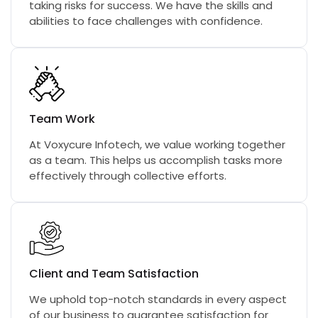
taking risks for success. We have the skills and
abilities to face challenges with confidence.
Team Work
At Voxycure Infotech, we value working together
as a team. This helps us accomplish tasks more
effectively through collective efforts.
Client and Team Satisfaction
We uphold top-notch standards in every aspect
of our business to guarantee satisfaction for