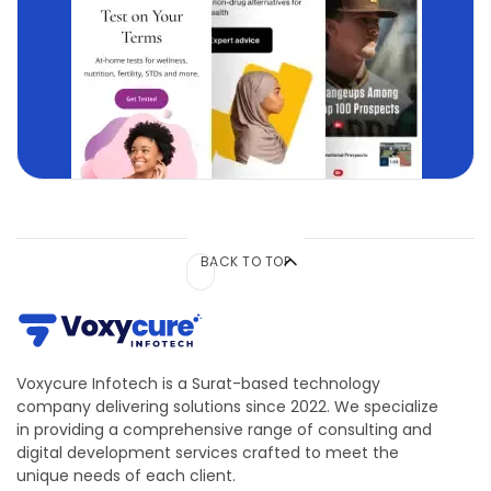
BACK TO TOP
Voxycure Infotech is a Surat-based technology
company delivering solutions since 2022. We specialize
in providing a comprehensive range of consulting and
digital development services crafted to meet the
unique needs of each client.