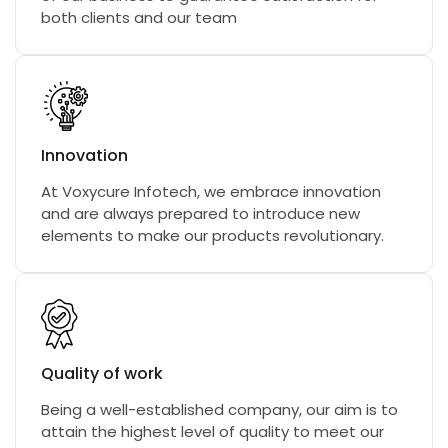
both clients and our team
Innovation
At Voxycure Infotech, we embrace innovation
and are always prepared to introduce new
elements to make our products revolutionary.
Quality of work
Being a well-established company, our aim is to
attain the highest level of quality to meet our