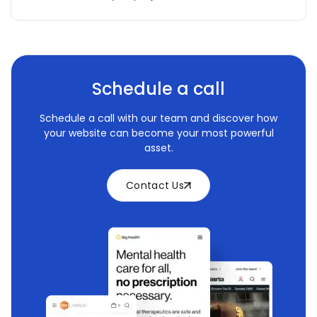
Schedule a call
Schedule a call with our team and discover how
your website can become your most powerful
asset.
Contact Us