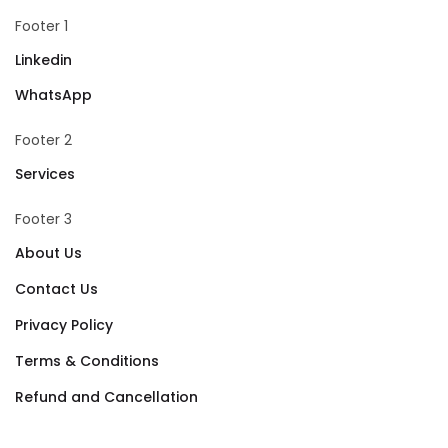
Footer 1
Linkedin
WhatsApp
Footer 2
Services
Footer 3
About Us
Contact Us
Privacy Policy
Terms & Conditions
Refund and Cancellation