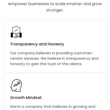
empower businesses to scale smarter and grow
stronger.
Transparency and Honesty
Our company believes in providing customer-
centric services. We believe in transparency and
honesty to gain the trust of the clients.
Growth Mindset
We’re a company that believes in growing and