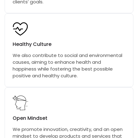
clients’ goals.
Healthy Culture
We also contribute to social and environmental
causes, aiming to enhance health and
happiness while fostering the best possible
positive and healthy culture.
Open Mindset
We promote innovation, creativity, and an open
mindset to develop products and services that