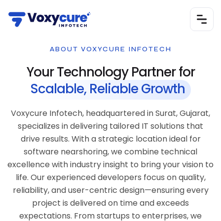
ABOUT VOXYCURE INFOTECH
Your Technology Partner for
Scalable, Reliable Growth
Voxycure Infotech, headquartered in Surat, Gujarat,
specializes in delivering tailored IT solutions that
drive results. With a strategic location ideal for
software nearshoring, we combine technical
excellence with industry insight to bring your vision to
life. Our experienced developers focus on quality,
reliability, and user-centric design—ensuring every
project is delivered on time and exceeds
expectations. From startups to enterprises, we